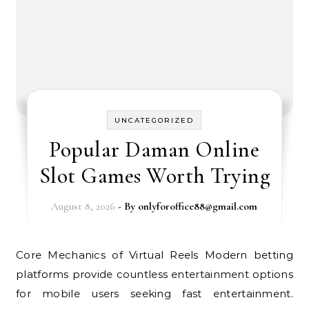
UNCATEGORIZED
Popular Daman Online
Slot Games Worth Trying
August 8, 2026
- By
onlyforoffice88@gmail.com
Core Mechanics of Virtual Reels Modern betting
platforms provide countless entertainment options
for mobile users seeking fast entertainment.