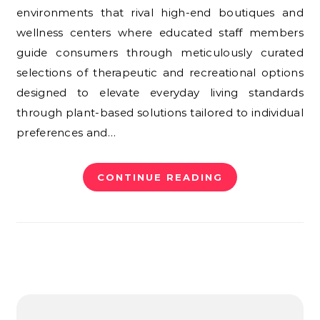
environments that rival high-end boutiques and
wellness centers where educated staff members
guide consumers through meticulously curated
selections of therapeutic and recreational options
designed to elevate everyday living standards
through plant-based solutions tailored to individual
preferences and…
CONTINUE READING