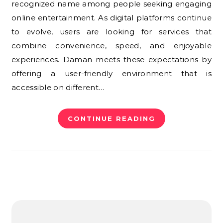
recognized name among people seeking engaging
online entertainment. As digital platforms continue
to evolve, users are looking for services that
combine convenience, speed, and enjoyable
experiences. Daman meets these expectations by
offering a user-friendly environment that is
accessible on different…
CONTINUE READING