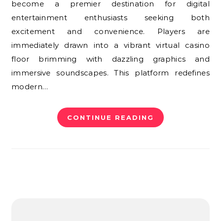
become a premier destination for digital
entertainment enthusiasts seeking both
excitement and convenience. Players are
immediately drawn into a vibrant virtual casino
floor brimming with dazzling graphics and
immersive soundscapes. This platform redefines
modern…
CONTINUE READING