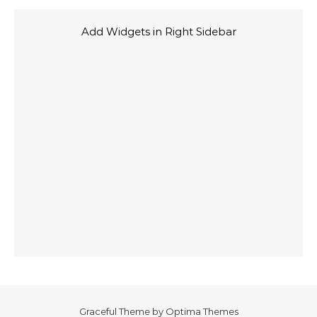
Add Widgets in Right Sidebar
Graceful Theme by
Optima Themes