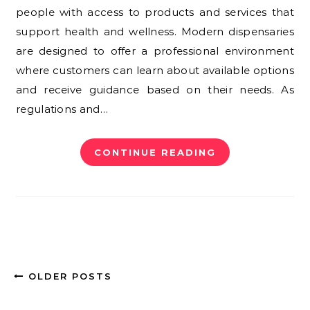
people with access to products and services that
support health and wellness. Modern dispensaries
are designed to offer a professional environment
where customers can learn about available options
and receive guidance based on their needs. As
regulations and…
CONTINUE READING
OLDER POSTS