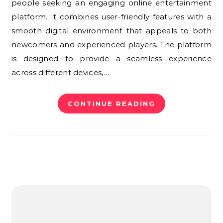
people seeking an engaging online entertainment
platform. It combines user-friendly features with a
smooth digital environment that appeals to both
newcomers and experienced players. The platform
is designed to provide a seamless experience
across different devices,…
CONTINUE READING