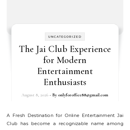
UNCATEGORIZED
The Jai Club Experience
for Modern
Entertainment
Enthusiasts
August 8, 2026
- By
onlyforoffice88@gmail.com
A Fresh Destination for Online Entertainment Jai
Club has become a recognizable name among