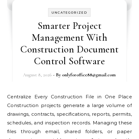
UNCATEGORIZED
Smarter Project
Management With
Construction Document
Control Software
August 8, 2026
- By
onlyforoffice88@gmail.com
Centralize Every Construction File in One Place
Construction projects generate a large volume of
drawings, contracts, specifications, reports, permits,
schedules, and inspection records. Managing these
files through email, shared folders, or paper