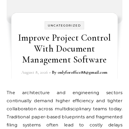
UNCATEGORIZED
Improve Project Control
With Document
Management Software
August 8, 2026
- By
onlyforoffice88@gmail.com
The architecture and engineering sectors
continually demand higher efficiency and tighter
collaboration across multidisciplinary teams today.
Traditional paper-based blueprints and fragmented
filing systems often lead to costly delays