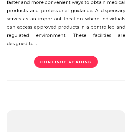
faster and more convenient ways to obtain medical
products and professional guidance. A dispensary
serves as an important location where individuals
can access approved products in a controlled and
regulated environment. These facilities are
designed to…
CONTINUE READING