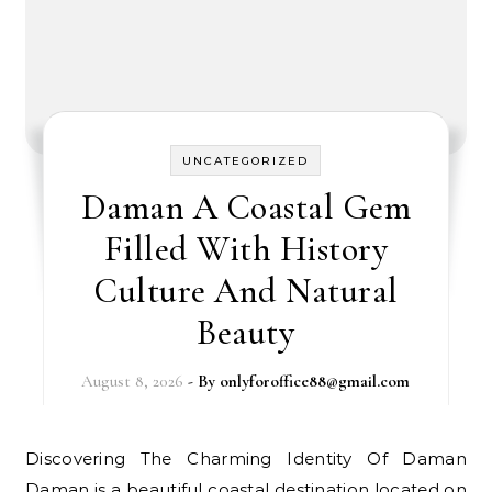
UNCATEGORIZED
Daman A Coastal Gem
Filled With History
Culture And Natural
Beauty
August 8, 2026
- By
onlyforoffice88@gmail.com
Discovering The Charming Identity Of Daman
Daman is a beautiful coastal destination located on