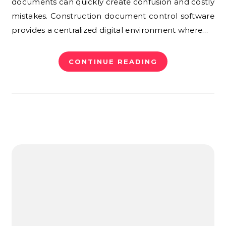
documents can quickly create confusion and costly
mistakes. Construction document control software
provides a centralized digital environment where…
CONTINUE READING