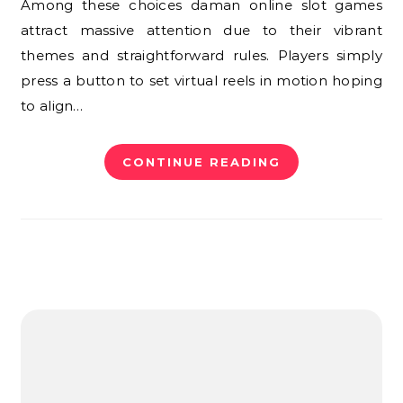
Among these choices daman online slot games
attract massive attention due to their vibrant
themes and straightforward rules. Players simply
press a button to set virtual reels in motion hoping
to align…
CONTINUE READING