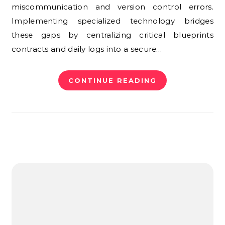
miscommunication and version control errors.
Implementing specialized technology bridges
these gaps by centralizing critical blueprints
contracts and daily logs into a secure…
CONTINUE READING