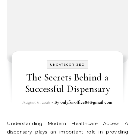
UNCATEGORIZED
The Secrets Behind a
Successful Dispensary
August 6, 2026
- By
onlyforoffice88@gmail.com
Understanding Modern Healthcare Access A
dispensary plays an important role in providing