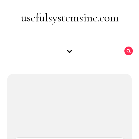
Skip to content
usefulsystemsinc.com