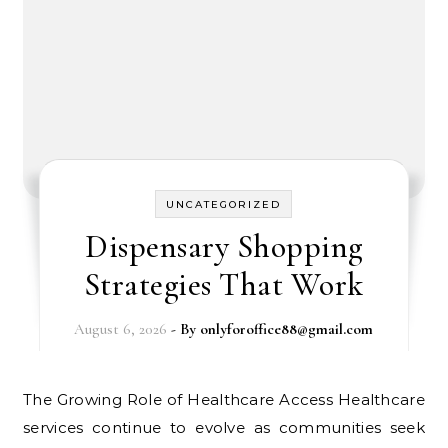
UNCATEGORIZED
Dispensary Shopping
Strategies That Work
August 6, 2026
- By
onlyforoffice88@gmail.com
The Growing Role of Healthcare Access Healthcare
services continue to evolve as communities seek