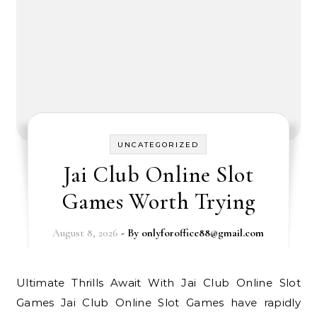
UNCATEGORIZED
Jai Club Online Slot
Games Worth Trying
August 8, 2026
- By
onlyforoffice88@gmail.com
Ultimate Thrills Await With Jai Club Online Slot
Games Jai Club Online Slot Games have rapidly