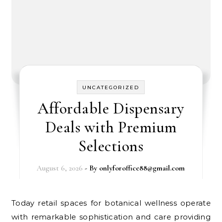
UNCATEGORIZED
Affordable Dispensary
Deals with Premium
Selections
August 6, 2026
- By
onlyforoffice88@gmail.com
Today retail spaces for botanical wellness operate
with remarkable sophistication and care providing