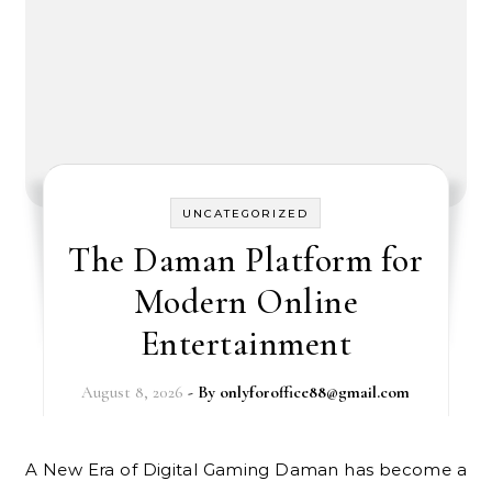
UNCATEGORIZED
The Daman Platform for
Modern Online
Entertainment
August 8, 2026
- By
onlyforoffice88@gmail.com
A New Era of Digital Gaming Daman has become a