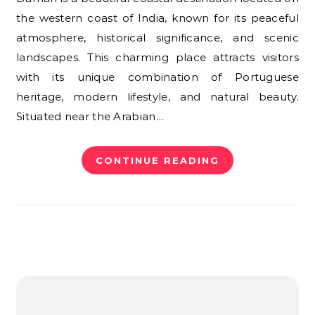
the western coast of India, known for its peaceful
atmosphere, historical significance, and scenic
landscapes. This charming place attracts visitors
with its unique combination of Portuguese
heritage, modern lifestyle, and natural beauty.
Situated near the Arabian…
CONTINUE READING