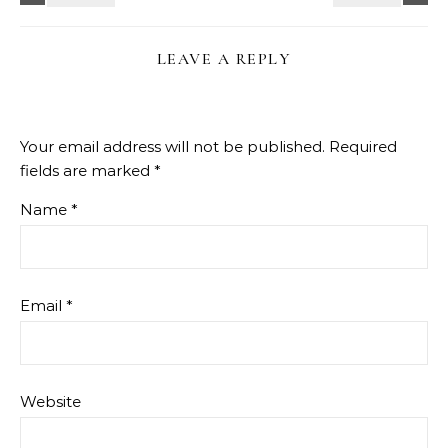
LEAVE A REPLY
Your email address will not be published.
Required
fields are marked
*
Name
*
Email
*
Website