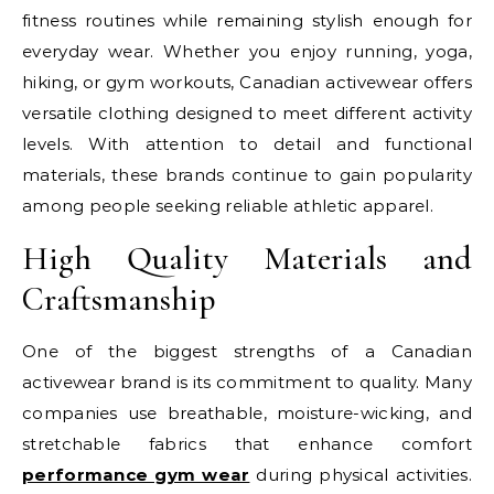
fitness routines while remaining stylish enough for
everyday wear. Whether you enjoy running, yoga,
hiking, or gym workouts, Canadian activewear offers
versatile clothing designed to meet different activity
levels. With attention to detail and functional
materials, these brands continue to gain popularity
among people seeking reliable athletic apparel.
High Quality Materials and
Craftsmanship
One of the biggest strengths of a Canadian
activewear brand is its commitment to quality. Many
companies use breathable, moisture-wicking, and
stretchable fabrics that enhance comfort
performance gym wear
during physical activities.