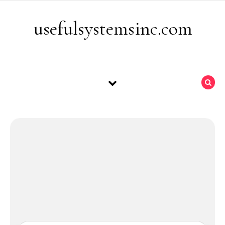
Skip to content
usefulsystemsinc.com