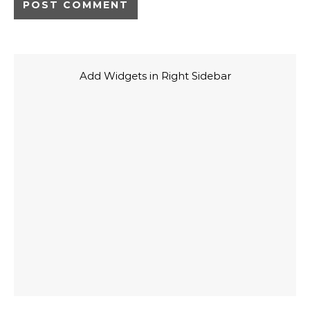
Add Widgets in Right Sidebar