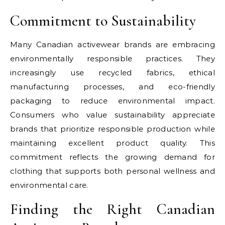
Commitment to Sustainability
Many Canadian activewear brands are embracing
environmentally responsible practices. They
increasingly use recycled fabrics, ethical
manufacturing processes, and eco-friendly
packaging to reduce environmental impact.
Consumers who value sustainability appreciate
brands that prioritize responsible production while
maintaining excellent product quality. This
commitment reflects the growing demand for
clothing that supports both personal wellness and
environmental care.
Finding the Right Canadian